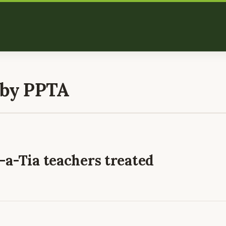
 by PPTA
a-Tia teachers treated