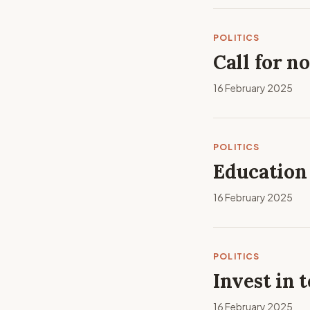
POLITICS
Call for n
16 February 2025
POLITICS
Education
16 February 2025
POLITICS
Invest in 
16 February 2025