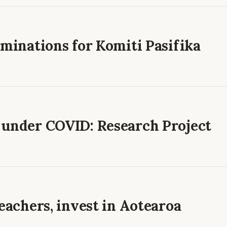
ominations for Komiti Pasifika
 under COVID: Research Project
teachers, invest in Aotearoa