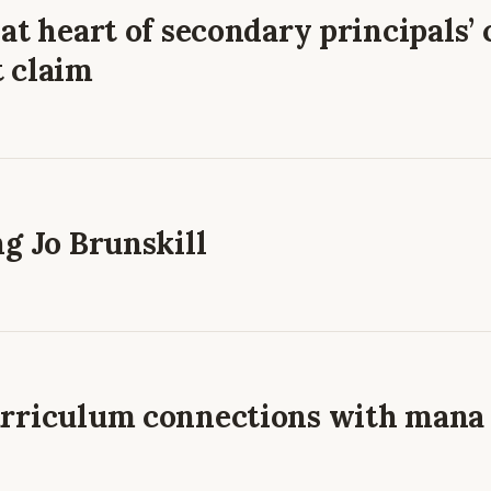
at heart of secondary principals’ 
 claim
g Jo Brunskill
rriculum connections with man