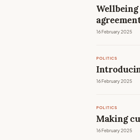
Wellbeing 
agreement
16 February 2025
POLITICS
Introducin
16 February 2025
POLITICS
Making cu
16 February 2025