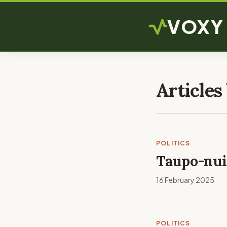
VOXY
Articles
POLITICS
Taupo-nui-
16 February 2025
POLITICS