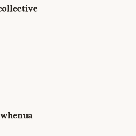
collective
a whenua