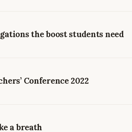
gations the boost students need
chers’ Conference 2022
ke a breath