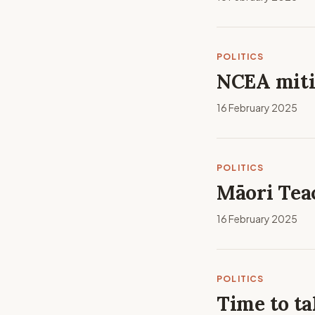
POLITICS
NCEA miti
16 February 2025
POLITICS
Māori Tea
16 February 2025
POLITICS
Time to ta