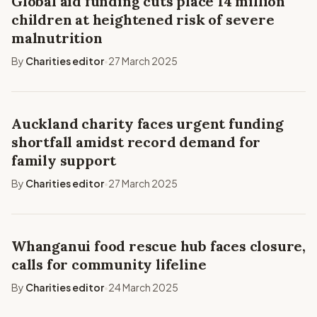
Global aid funding cuts place 14 million
children at heightened risk of severe
malnutrition
By
Charities editor
27 March 2025
•
Auckland charity faces urgent funding
shortfall amidst record demand for
family support
By
Charities editor
27 March 2025
•
Whanganui food rescue hub faces closure,
calls for community lifeline
By
Charities editor
24 March 2025
•