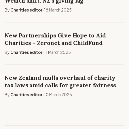
Wealth shift: NZ’s giving lag
By
Charities editor
18 March 2025
•
New Partnerships Give Hope to Aid
Charities – Zeronet and ChildFund
By
Charities editor
11 March 2025
•
New Zealand mulls overhaul of charity
tax laws amid calls for greater fairness
By
Charities editor
10 March 2025
•