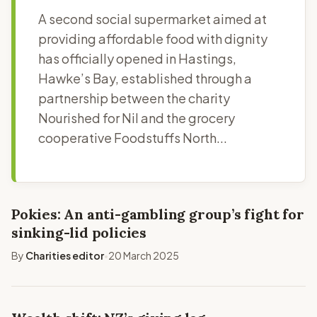
A second social supermarket aimed at
providing affordable food with dignity
has officially opened in Hastings,
Hawke’s Bay, established through a
partnership between the charity
Nourished for Nil and the grocery
cooperative Foodstuffs North...
Pokies: An anti-gambling group’s fight for
sinking-lid policies
By
Charities editor
20 March 2025
•