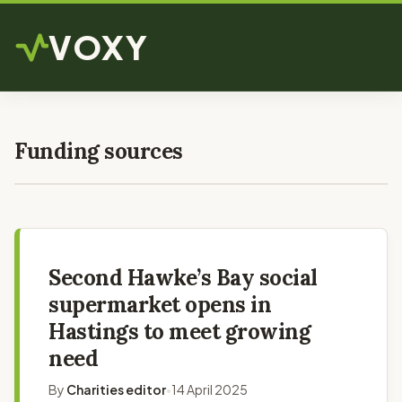
VOXY
Funding sources
Second Hawke’s Bay social
supermarket opens in
Hastings to meet growing
need
By
Charities editor
14 April 2025
•