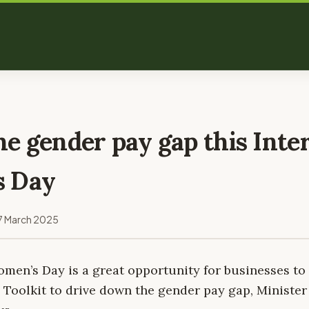
e gender pay gap this Inte
s Day
7 March 2025
omen’s Day is a great opportunity for businesses to
Toolkit to drive down the gender pay gap, Ministe