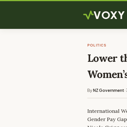
VOXY
POLITICS
Lower th
Women’
By
NZ Government
•
International W
Gender Pay Gap 