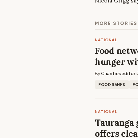
Nicola Grigg sa
MORE STORIES
NATIONAL
Food netwo
hunger wi
By
Charities editor
•
FOOD BANKS
F
NATIONAL
Tauranga 
offers cle