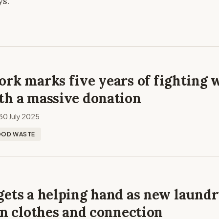
ys.
rk marks five years of fighting 
th a massive donation
30 July 2025
OOD WASTE
gets a helping hand as new laund
an clothes and connection