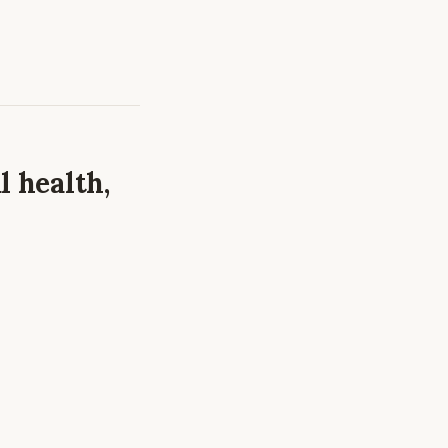
l health,