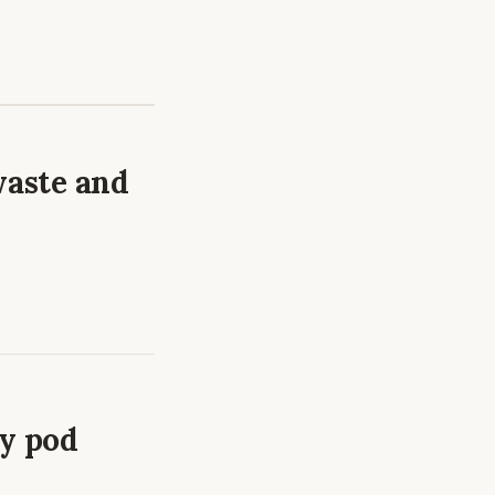
waste and
ry pod