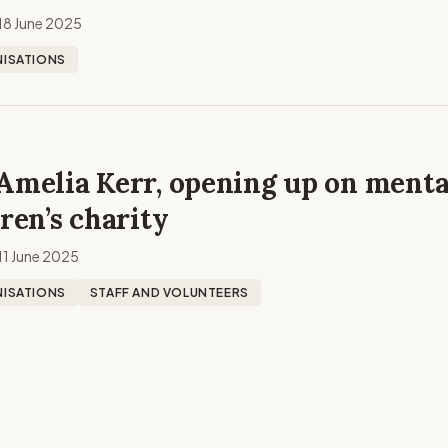
18 June 2025
ISATIONS
Amelia Kerr, opening up on menta
dren’s charity
11 June 2025
ISATIONS
STAFF AND VOLUNTEERS