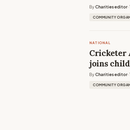
By
Charities editor
•
COMMUNITY ORGAN
NATIONAL
Cricketer 
joins chil
By
Charities editor
•
COMMUNITY ORGAN