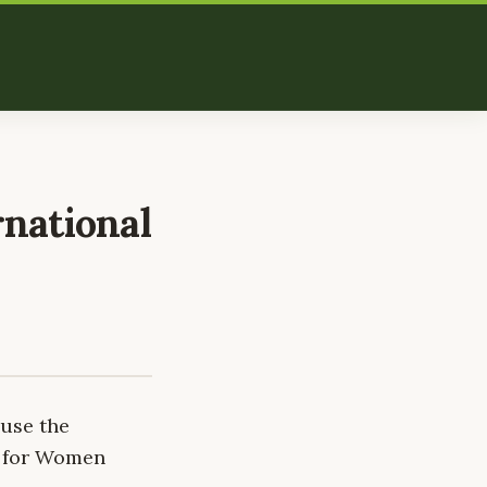
rnational
 use the
r for Women