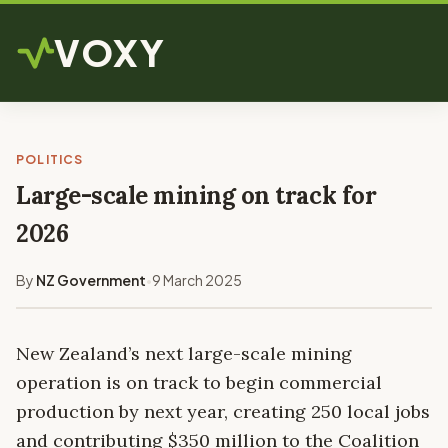
VOXY
POLITICS
Large-scale mining on track for
2026
By
NZ Government
9 March 2025
•
New Zealand’s next large-scale mining
operation is on track to begin commercial
production by next year, creating 250 local jobs
and contributing $350 million to the Coalition