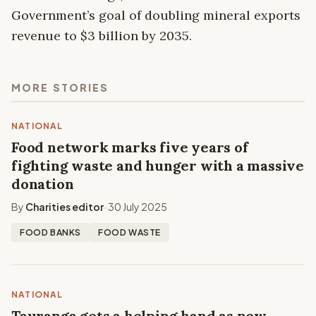
Government’s goal of doubling mineral exports
revenue to $3 billion by 2035.
MORE STORIES
NATIONAL
Food network marks five years of
fighting waste and hunger with a massive
donation
By
Charities editor
30 July 2025
•
FOOD BANKS
FOOD WASTE
NATIONAL
Tauranga gets a helping hand as new