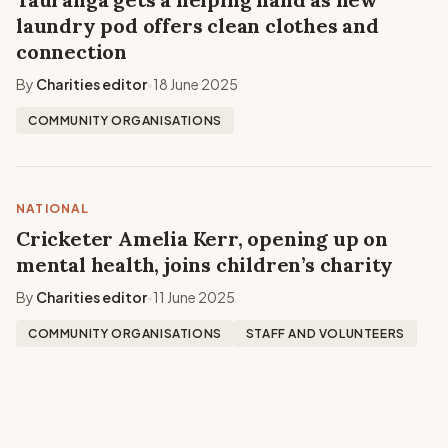
laundry pod offers clean clothes and
connection
By
Charities editor
18 June 2025
•
COMMUNITY ORGANISATIONS
NATIONAL
Cricketer Amelia Kerr, opening up on
mental health, joins children’s charity
By
Charities editor
11 June 2025
•
COMMUNITY ORGANISATIONS
STAFF AND VOLUNTEERS