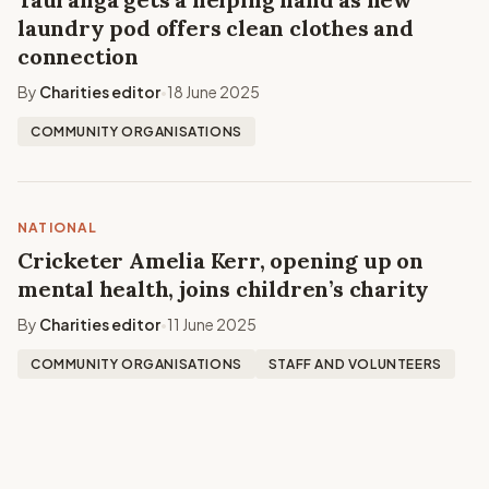
laundry pod offers clean clothes and
connection
By
Charities editor
18 June 2025
•
COMMUNITY ORGANISATIONS
NATIONAL
Cricketer Amelia Kerr, opening up on
mental health, joins children’s charity
By
Charities editor
11 June 2025
•
COMMUNITY ORGANISATIONS
STAFF AND VOLUNTEERS