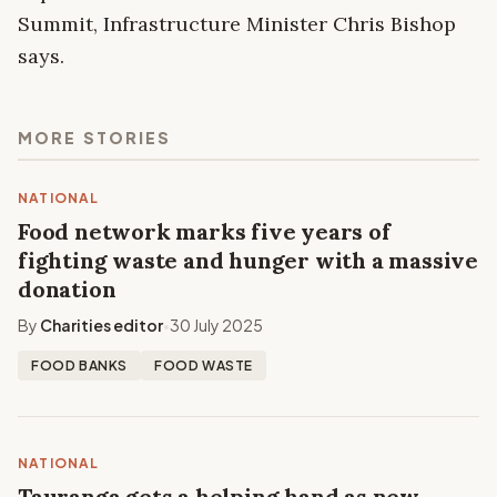
Summit, Infrastructure Minister Chris Bishop
says.
MORE STORIES
NATIONAL
Food network marks five years of
fighting waste and hunger with a massive
donation
By
Charities editor
30 July 2025
•
FOOD BANKS
FOOD WASTE
NATIONAL
Tauranga gets a helping hand as new