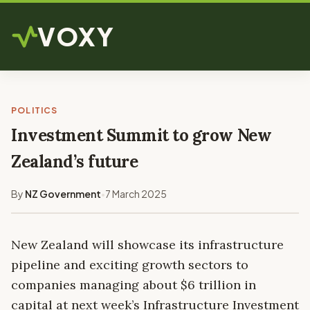
VOXY
POLITICS
Investment Summit to grow New
Zealand’s future
By
NZ Government
7 March 2025
•
New Zealand will showcase its infrastructure
pipeline and exciting growth sectors to
companies managing about $6 trillion in
capital at next week’s Infrastructure Investment