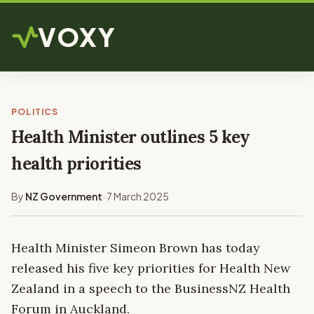
VOXY
POLITICS
Health Minister outlines 5 key
health priorities
By
NZ Government
7 March 2025
•
Health Minister Simeon Brown has today
released his five key priorities for Health New
Zealand in a speech to the BusinessNZ Health
Forum in Auckland.