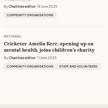
By
Charities editor
18 June 2025
•
COMMUNITY ORGANISATIONS
NATIONAL
Cricketer Amelia Kerr, opening up on
mental health, joins children’s charity
By
Charities editor
11 June 2025
•
COMMUNITY ORGANISATIONS
STAFF AND VOLUNTEERS