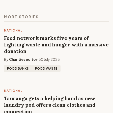
MORE STORIES
NATIONAL
Food network marks five years of
fighting waste and hunger with a massive
donation
By
Charities editor
30 July 2025
•
FOOD BANKS
FOOD WASTE
NATIONAL
Tauranga gets a helping hand as new
laundry pod offers clean clothes and
connection