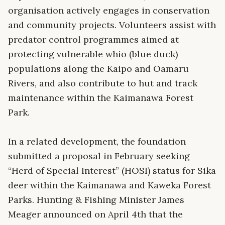
organisation actively engages in conservation
and community projects. Volunteers assist with
predator control programmes aimed at
protecting vulnerable whio (blue duck)
populations along the Kaipo and Oamaru
Rivers, and also contribute to hut and track
maintenance within the Kaimanawa Forest
Park.
In a related development, the foundation
submitted a proposal in February seeking
“Herd of Special Interest” (HOSI) status for Sika
deer within the Kaimanawa and Kaweka Forest
Parks. Hunting & Fishing Minister James
Meager announced on April 4th that the