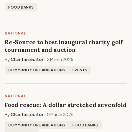
FOOD BANKS
NATIONAL
Re-Source to host inaugural charity golf
tournament and auction
By
Charities editor
12 March 2025
•
COMMUNITY ORGANISATIONS
EVENTS
NATIONAL
Food rescue: A dollar stretched sevenfold
By
Charities editor
10 March 2025
•
COMMUNITY ORGANISATIONS
FOOD BANKS