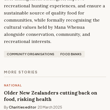
recreational hunting experiences, and ensure a
sustainable source of quality food for
communities, while formally recognising the
cultural values held by Mana Whenua
alongside conservation, community, and
recreational interests.
COMMUNITY ORGANISATIONS
FOOD BANKS
MORE STORIES
NATIONAL
Older New Zealanders cutting back on
food, risking health
By
Charities editor
20 March 2025
•