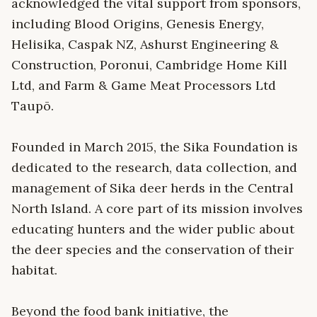
acknowledged the vital support from sponsors,
including Blood Origins, Genesis Energy,
Helisika, Caspak NZ, Ashurst Engineering &
Construction, Poronui, Cambridge Home Kill
Ltd, and Farm & Game Meat Processors Ltd
Taupō.
Founded in March 2015, the Sika Foundation is
dedicated to the research, data collection, and
management of Sika deer herds in the Central
North Island. A core part of its mission involves
educating hunters and the wider public about
the deer species and the conservation of their
habitat.
Beyond the food bank initiative, the