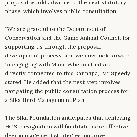
proposal would advance to the next statutory
phase, which involves public consultation.
“We are grateful to the Department of
Conservation and the Game Animal Council for
supporting us through the proposal
development process, and we now look forward
to engaging with Mana Whenua that are
directly connected to this kaupapa,” Mr Speedy
stated. He added that the next step involves
navigating the public consultation process for
a Sika Herd Management Plan.
The Sika Foundation anticipates that achieving
HOSI designation will facilitate more effective
deer management strategies, improve