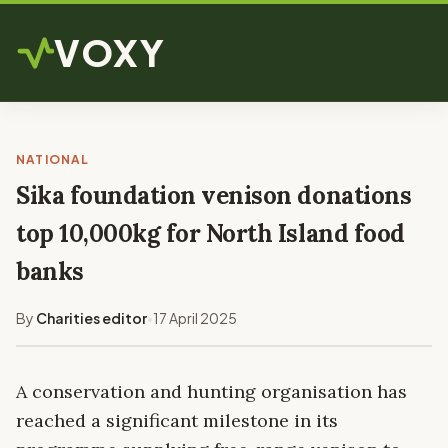
VOXY
NATIONAL
Sika foundation venison donations
top 10,000kg for North Island food
banks
By
Charities editor
17 April 2025
•
A conservation and hunting organisation has
reached a significant milestone in its