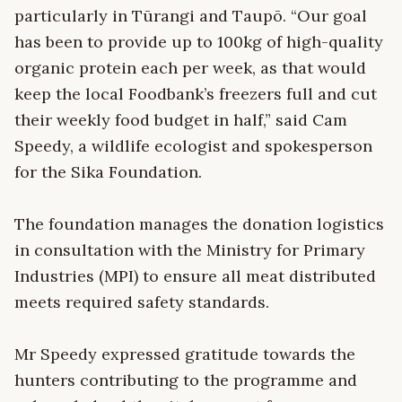
particularly in Tūrangi and Taupō. “Our goal
has been to provide up to 100kg of high-quality
organic protein each per week, as that would
keep the local Foodbank’s freezers full and cut
their weekly food budget in half,” said Cam
Speedy, a wildlife ecologist and spokesperson
for the Sika Foundation.
The foundation manages the donation logistics
in consultation with the Ministry for Primary
Industries (MPI) to ensure all meat distributed
meets required safety standards.
Mr Speedy expressed gratitude towards the
hunters contributing to the programme and