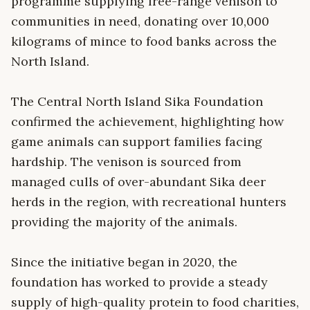
programme supplying free-range venison to
communities in need, donating over 10,000
kilograms of mince to food banks across the
North Island.
The Central North Island Sika Foundation
confirmed the achievement, highlighting how
game animals can support families facing
hardship. The venison is sourced from
managed culls of over-abundant Sika deer
herds in the region, with recreational hunters
providing the majority of the animals.
Since the initiative began in 2020, the
foundation has worked to provide a steady
supply of high-quality protein to food charities,