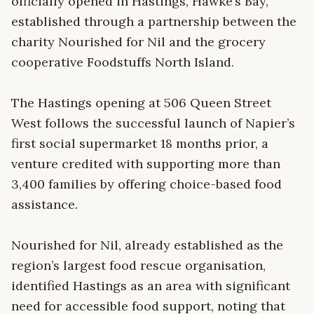
officially opened in Hastings, Hawke’s Bay,
established through a partnership between the
charity Nourished for Nil and the grocery
cooperative Foodstuffs North Island.
The Hastings opening at 506 Queen Street
West follows the successful launch of Napier’s
first social supermarket 18 months prior, a
venture credited with supporting more than
3,400 families by offering choice-based food
assistance.
Nourished for Nil, already established as the
region’s largest food rescue organisation,
identified Hastings as an area with significant
need for accessible food support, noting that