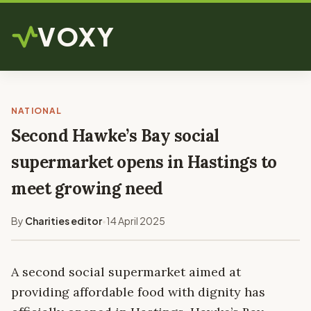
VOXY
NATIONAL
Second Hawke’s Bay social
supermarket opens in Hastings to
meet growing need
By
Charities editor
14 April 2025
•
A second social supermarket aimed at
providing affordable food with dignity has