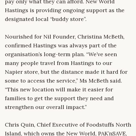
pay only what they can afford. New World
Hastings is providing ongoing support as the
designated local “buddy store”.
Nourished for Nil Founder, Christina McBeth,
confirmed Hastings was always part of the
organisation’s long-term plan. “We’ve seen
many people travel from Hastings to our
Napier store, but the distance made it hard for
some to access the service,” Ms McBeth said.
“This new location will make it easier for
families to get the support they need and
strengthen our overall impact.”
Chris Quin, Chief Executive of Foodstuffs North
Island, which owns the New World, PAK’nSAVE,