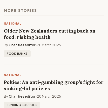
MORE STORIES
NATIONAL
Older New Zealanders cutting back on
food, risking health
By
Charities editor
20 March 2025
•
FOOD BANKS
NATIONAL
Pokies: An anti-gambling group’s fight for
sinking-lid policies
By
Charities editor
20 March 2025
•
FUNDING SOURCES