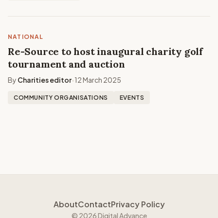
NATIONAL
Re-Source to host inaugural charity golf
tournament and auction
By
Charities editor
12 March 2025
•
COMMUNITY ORGANISATIONS
EVENTS
About
Contact
Privacy Policy
© 2026 Digital Advance