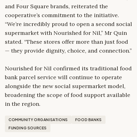
and Four Square brands, reiterated the
cooperative’s commitment to the initiative.
“We’re incredibly proud to open a second social
supermarket with Nourished for Nil,” Mr Quin
stated. “These stores offer more than just food
— they provide dignity, choice, and connection.”
Nourished for Nil confirmed its traditional food
bank parcel service will continue to operate
alongside the new social supermarket model,
broadening the scope of food support available
in the region.
COMMUNITY ORGANISATIONS
FOOD BANKS
FUNDING SOURCES