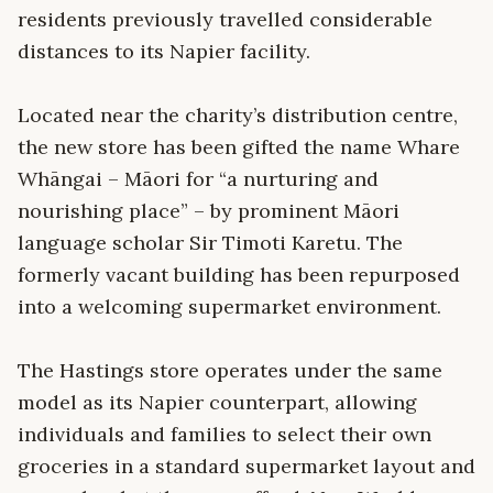
residents previously travelled considerable
distances to its Napier facility.
Located near the charity’s distribution centre,
the new store has been gifted the name Whare
Whāngai – Māori for “a nurturing and
nourishing place” – by prominent Māori
language scholar Sir Timoti Karetu. The
formerly vacant building has been repurposed
into a welcoming supermarket environment.
The Hastings store operates under the same
model as its Napier counterpart, allowing
individuals and families to select their own
groceries in a standard supermarket layout and