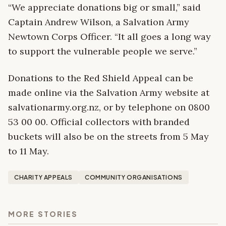
“We appreciate donations big or small,” said
Captain Andrew Wilson, a Salvation Army
Newtown Corps Officer. “It all goes a long way
to support the vulnerable people we serve.”
Donations to the Red Shield Appeal can be
made online via the Salvation Army website at
salvationarmy.org.nz, or by telephone on 0800
53 00 00. Official collectors with branded
buckets will also be on the streets from 5 May
to 11 May.
CHARITY APPEALS
COMMUNITY ORGANISATIONS
MORE STORIES