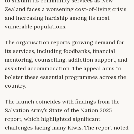
to sustain its community services as New
Zealand faces a worsening cost-of-living crisis
and increasing hardship among its most
vulnerable populations.
The organisation reports growing demand for
its services, including foodbanks, financial
mentoring, counselling, addiction support, and
assisted accommodation. The appeal aims to
bolster these essential programmes across the
country.
The launch coincides with findings from the
Salvation Army’s State of the Nation 2025
report, which highlighted significant
challenges facing many Kiwis. The report noted