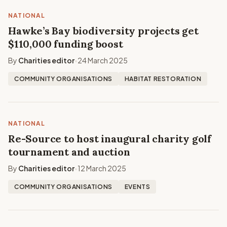
NATIONAL
Hawke’s Bay biodiversity projects get
$110,000 funding boost
By
Charities editor
24 March 2025
•
COMMUNITY ORGANISATIONS
HABITAT RESTORATION
NATIONAL
Re-Source to host inaugural charity golf
tournament and auction
By
Charities editor
12 March 2025
•
COMMUNITY ORGANISATIONS
EVENTS