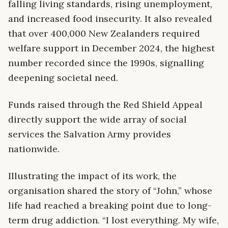
falling living standards, rising unemployment,
and increased food insecurity. It also revealed
that over 400,000 New Zealanders required
welfare support in December 2024, the highest
number recorded since the 1990s, signalling
deepening societal need.
Funds raised through the Red Shield Appeal
directly support the wide array of social
services the Salvation Army provides
nationwide.
Illustrating the impact of its work, the
organisation shared the story of “John,” whose
life had reached a breaking point due to long-
term drug addiction. “I lost everything. My wife,