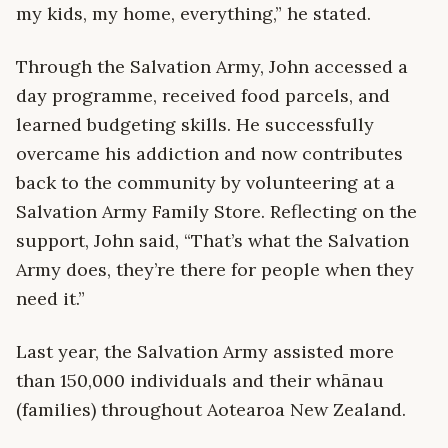
my kids, my home, everything,” he stated.
Through the Salvation Army, John accessed a
day programme, received food parcels, and
learned budgeting skills. He successfully
overcame his addiction and now contributes
back to the community by volunteering at a
Salvation Army Family Store. Reflecting on the
support, John said, “That’s what the Salvation
Army does, they’re there for people when they
need it.”
Last year, the Salvation Army assisted more
than 150,000 individuals and their whānau
(families) throughout Aotearoa New Zealand.