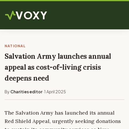
VOXY
NATIONAL
Salvation Army launches annual
appeal as cost-of-living crisis
deepens need
By
Charities editor
1 April 2025
•
The Salvation Army has launched its annual
Red Shield Appeal, urgently seeking donations