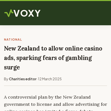
VOXY
NATIONAL
New Zealand to allow online casino
ads, sparking fears of gambling
surge
By
Charities editor
12 March 2025
•
A controversial plan by the New Zealand
government to license and allow advertising for