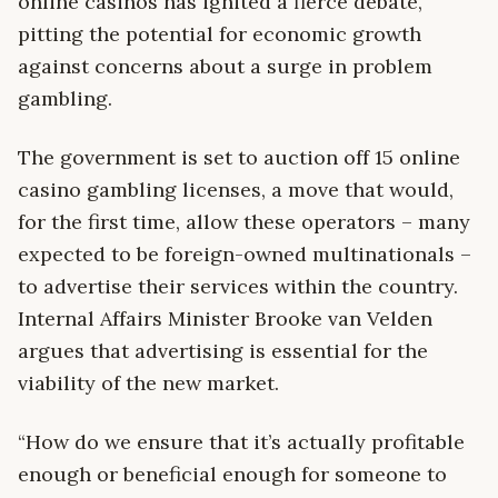
online casinos has ignited a fierce debate,
pitting the potential for economic growth
against concerns about a surge in problem
gambling.
The government is set to auction off 15 online
casino gambling licenses, a move that would,
for the first time, allow these operators – many
expected to be foreign-owned multinationals –
to advertise their services within the country.
Internal Affairs Minister Brooke van Velden
argues that advertising is essential for the
viability of the new market.
“How do we ensure that it’s actually profitable
enough or beneficial enough for someone to