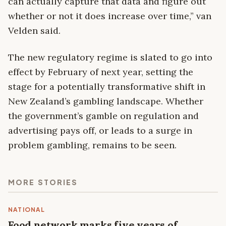
can actually capture that data and figure out
whether or not it does increase over time,” van
Velden said.
The new regulatory regime is slated to go into
effect by February of next year, setting the
stage for a potentially transformative shift in
New Zealand’s gambling landscape. Whether
the government’s gamble on regulation and
advertising pays off, or leads to a surge in
problem gambling, remains to be seen.
MORE STORIES
NATIONAL
Food network marks five years of