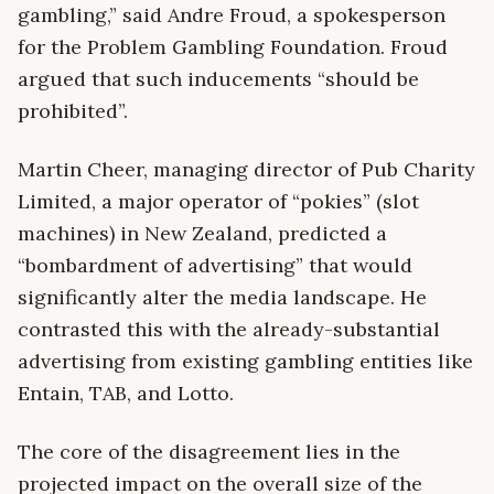
gambling,” said Andre Froud, a spokesperson
for the Problem Gambling Foundation. Froud
argued that such inducements “should be
prohibited”.
Martin Cheer, managing director of Pub Charity
Limited, a major operator of “pokies” (slot
machines) in New Zealand, predicted a
“bombardment of advertising” that would
significantly alter the media landscape. He
contrasted this with the already-substantial
advertising from existing gambling entities like
Entain, TAB, and Lotto.
The core of the disagreement lies in the
projected impact on the overall size of the