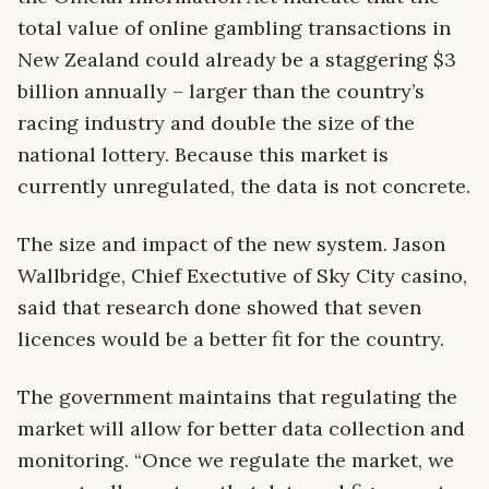
total value of online gambling transactions in
New Zealand could already be a staggering $3
billion annually – larger than the country’s
racing industry and double the size of the
national lottery. Because this market is
currently unregulated, the data is not concrete.
The size and impact of the new system. Jason
Wallbridge, Chief Exectutive of Sky City casino,
said that research done showed that seven
licences would be a better fit for the country.
The government maintains that regulating the
market will allow for better data collection and
monitoring. “Once we regulate the market, we