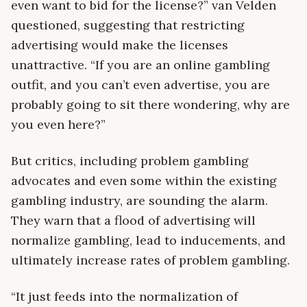
even want to bid for the license?” van Velden
questioned, suggesting that restricting
advertising would make the licenses
unattractive. “If you are an online gambling
outfit, and you can’t even advertise, you are
probably going to sit there wondering, why are
you even here?”
But critics, including problem gambling
advocates and even some within the existing
gambling industry, are sounding the alarm.
They warn that a flood of advertising will
normalize gambling, lead to inducements, and
ultimately increase rates of problem gambling.
“It just feeds into the normalization of