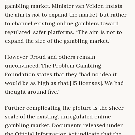
gambling market. Minister van Velden insists
the aim is
not
to expand the market, but rather
to channel existing online gamblers toward
regulated, safer platforms. “The aim is not to
expand the size of the gambling market.”
However, Froud and others remain
unconvinced. The Problem Gambling
Foundation states that they “had no idea it
would be as high as that [15 licenses]. We had
thought around five.”
Further complicating the picture is the sheer
scale of the existing, unregulated online
gambling market. Documents released under
the Official Information Act indicate that the