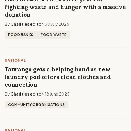
fighting waste and hunger with a massive
donation
By
Charities editor
30 July 2025
•
FOOD BANKS
FOOD WASTE
NATIONAL
Tauranga gets a helping hand as new
laundry pod offers clean clothes and
connection
By
Charities editor
18 June 2025
•
COMMUNITY ORGANISATIONS
NATIONAL