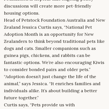
discussions will create more pet-friendly
housing options.
Head of Petstock Foundation Australia and New
Zealand Jessica Curtis says, “National Pet
Adoption Month is an opportunity for New
Zealanders to think beyond traditional pets like
dogs and cats. Smaller companions such as
guinea pigs, chickens, and rabbits can be
fantastic options. We’re also encouraging Kiwis
to consider bonded pairs and older pets.”
“Adoption doesn’t just change the life of the
animal,” says Jessica. “It enriches families and
individuals alike. It’s about building a better
future together.”
Curtis says, “Pets provide us with