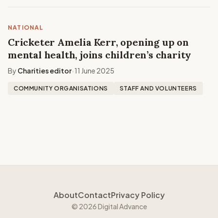
NATIONAL
Cricketer Amelia Kerr, opening up on
mental health, joins children’s charity
By
Charities editor
11 June 2025
•
COMMUNITY ORGANISATIONS
STAFF AND VOLUNTEERS
About
Contact
Privacy Policy
© 2026 Digital Advance