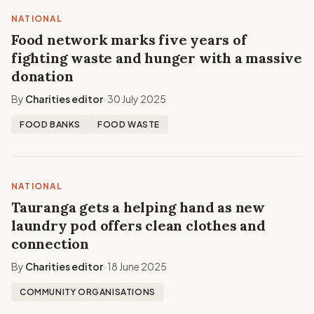
NATIONAL
Food network marks five years of
fighting waste and hunger with a massive
donation
By
Charities editor
30 July 2025
•
FOOD BANKS
FOOD WASTE
NATIONAL
Tauranga gets a helping hand as new
laundry pod offers clean clothes and
connection
By
Charities editor
18 June 2025
•
COMMUNITY ORGANISATIONS