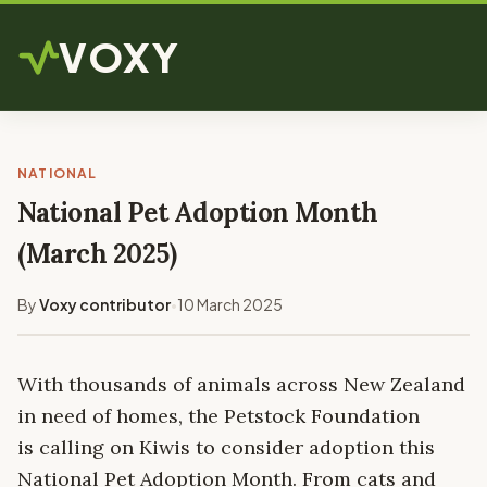
VOXY
NATIONAL
National Pet Adoption Month
(March 2025)
By
Voxy contributor
10 March 2025
•
With thousands of animals across New Zealand
in need of homes, the Petstock Foundation
is calling on Kiwis to consider adoption this
National Pet Adoption Month. From cats and