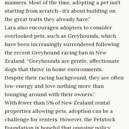
manners. Most of the time, adopting a pet isn’t
starting from scratch—it’s about building on
the great traits they already have.”
Lara also encourages adopters to consider
overlooked pets, such as Greyhounds, which
have been increasingly surrendered following
the recent Greyhound racing ban in New
Zealand. “Greyhounds are gentle, affectionate
dogs that thrive in home environments.
Despite their racing background, they are often
low-energy and love nothing more than
lounging around with their owners.”
With fewer than 5% of New Zealand rental
properties allowing pets, adoption can be a
challenge for renters. However, the Petstock
Foundation is hopeful that ongoing policy