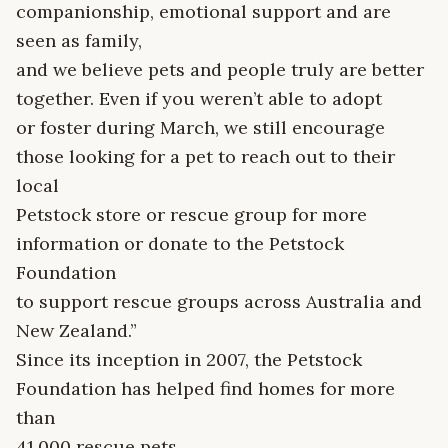
companionship, emotional support and are
seen as family,
and we believe pets and people truly are better
together. Even if you weren’t able to adopt
or foster during March, we still encourage
those looking for a pet to reach out to their
local
Petstock store or rescue group for more
information or donate to the Petstock
Foundation
to support rescue groups across Australia and
New Zealand.”
Since its inception in 2007, the Petstock
Foundation has helped find homes for more
than
41,000 rescue pets.