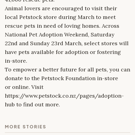
Animal lovers are encouraged to visit their
local Petstock store during March to meet
rescue pets in need of loving homes. Across
National Pet Adoption Weekend, Saturday
22nd and Sunday 23rd March, select stores will
have pets available for adoption or fostering
in-store.
To empower a better future for all pets, you can
donate to the Petstock Foundation in-store
or online. Visit
https://www.petstock.co.nz/pages/adoption-
hub to find out more.
MORE STORIES