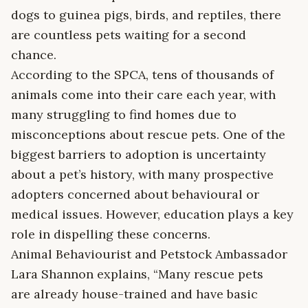
dogs to guinea pigs, birds, and reptiles, there
are countless pets waiting for a second
chance.
According to the SPCA, tens of thousands of
animals come into their care each year, with
many struggling to find homes due to
misconceptions about rescue pets. One of the
biggest barriers to adoption is uncertainty
about a pet’s history, with many prospective
adopters concerned about behavioural or
medical issues. However, education plays a key
role in dispelling these concerns.
Animal Behaviourist and Petstock Ambassador
Lara Shannon explains, “Many rescue pets
are already house-trained and have basic