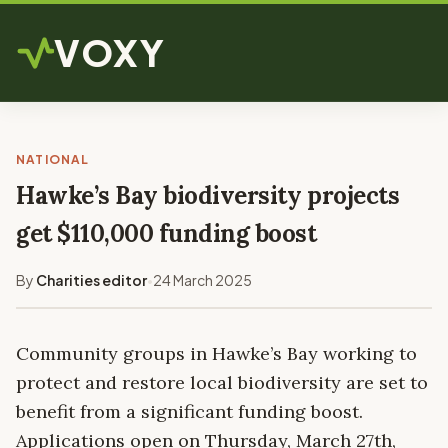
VOXY
NATIONAL
Hawke’s Bay biodiversity projects
get $110,000 funding boost
By
Charities editor
24 March 2025
•
Community groups in Hawke’s Bay working to
protect and restore local biodiversity are set to
benefit from a significant funding boost.
Applications open on Thursday, March 27th,