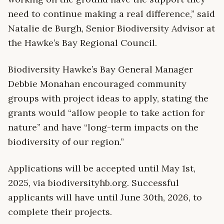
need to continue making a real difference,” said
Natalie de Burgh, Senior Biodiversity Advisor at
the Hawke’s Bay Regional Council.
Biodiversity Hawke’s Bay General Manager
Debbie Monahan encouraged community
groups with project ideas to apply, stating the
grants would “allow people to take action for
nature” and have “long-term impacts on the
biodiversity of our region.”
Applications will be accepted until May 1st,
2025, via biodiversityhb.org. Successful
applicants will have until June 30th, 2026, to
complete their projects.