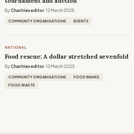
tournament and auction
By
Charities editor
12 March 2025
•
COMMUNITY ORGANISATIONS
EVENTS
NATIONAL
Food rescue: A dollar stretched sevenfold
By
Charities editor
10 March 2025
•
COMMUNITY ORGANISATIONS
FOOD BANKS
FOOD WASTE