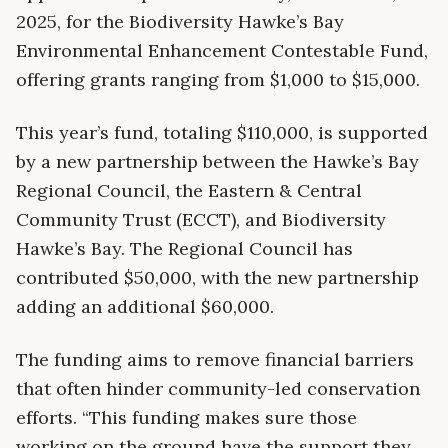
2025, for the Biodiversity Hawke’s Bay
Environmental Enhancement Contestable Fund,
offering grants ranging from $1,000 to $15,000.
This year’s fund, totaling $110,000, is supported
by a new partnership between the Hawke’s Bay
Regional Council, the Eastern & Central
Community Trust (ECCT), and Biodiversity
Hawke’s Bay. The Regional Council has
contributed $50,000, with the new partnership
adding an additional $60,000.
The funding aims to remove financial barriers
that often hinder community-led conservation
efforts. “This funding makes sure those
working on the ground have the support they