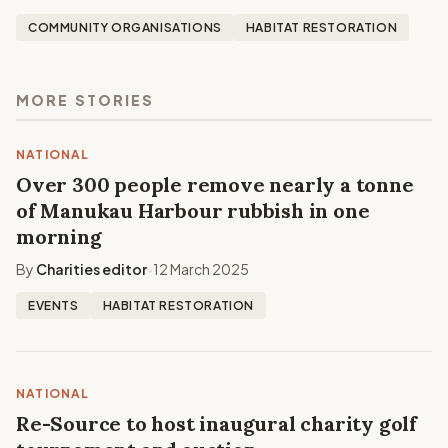
COMMUNITY ORGANISATIONS
HABITAT RESTORATION
MORE STORIES
NATIONAL
Over 300 people remove nearly a tonne
of Manukau Harbour rubbish in one
morning
By
Charities editor
12 March 2025
•
EVENTS
HABITAT RESTORATION
NATIONAL
Re-Source to host inaugural charity golf