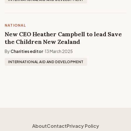
NATIONAL
New CEO Heather Campbell to lead Save
the Children New Zealand
By
Charities editor
13 March 2025
•
INTERNATIONAL AID AND DEVELOPMENT
About
Contact
Privacy Policy