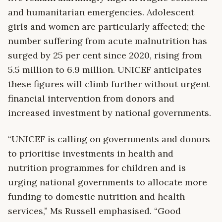
and humanitarian emergencies. Adolescent
girls and women are particularly affected; the
number suffering from acute malnutrition has
surged by 25 per cent since 2020, rising from
5.5 million to 6.9 million. UNICEF anticipates
these figures will climb further without urgent
financial intervention from donors and
increased investment by national governments.
“UNICEF is calling on governments and donors
to prioritise investments in health and
nutrition programmes for children and is
urging national governments to allocate more
funding to domestic nutrition and health
services,” Ms Russell emphasised. “Good