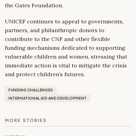
the Gates Foundation.
UNICEF continues to appeal to governments,
partners, and philanthropic donors to
contribute to the CNF and other flexible
funding mechanisms dedicated to supporting
vulnerable children and women, stressing that
immediate action is vital to mitigate the crisis
and protect children’s futures.
FUNDING CHALLENGES
INTERNATIONAL AID AND DEVELOPMENT
MORE STORIES