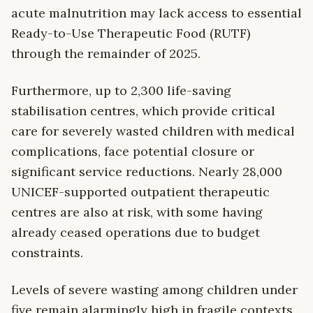
acute malnutrition may lack access to essential
Ready-to-Use Therapeutic Food (RUTF)
through the remainder of 2025.
Furthermore, up to 2,300 life-saving
stabilisation centres, which provide critical
care for severely wasted children with medical
complications, face potential closure or
significant service reductions. Nearly 28,000
UNICEF-supported outpatient therapeutic
centres are also at risk, with some having
already ceased operations due to budget
constraints.
Levels of severe wasting among children under
five remain alarmingly high in fragile contexts