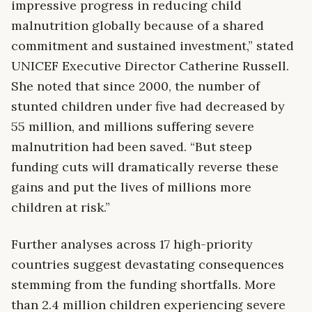
impressive progress in reducing child
malnutrition globally because of a shared
commitment and sustained investment,” stated
UNICEF Executive Director Catherine Russell.
She noted that since 2000, the number of
stunted children under five had decreased by
55 million, and millions suffering severe
malnutrition had been saved. “But steep
funding cuts will dramatically reverse these
gains and put the lives of millions more
children at risk.”
Further analyses across 17 high-priority
countries suggest devastating consequences
stemming from the funding shortfalls. More
than 2.4 million children experiencing severe