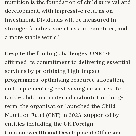
nutrition is the foundation of child survival and
development, with impressive returns on
investment. Dividends will be measured in
stronger families, societies and countries, and
a more stable world.”
Despite the funding challenges, UNICEF
affirmed its commitment to delivering essential
services by prioritising high-impact
programmes, optimising resource allocation,
and implementing cost-saving measures. To
tackle child and maternal malnutrition long-
term, the organisation launched the Child
Nutrition Fund (CNF) in 2023, supported by
entities including the UK Foreign
Commonwealth and Development Office and