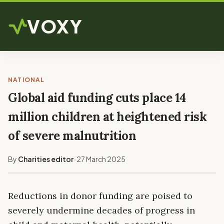
VOXY
NATIONAL
Global aid funding cuts place 14
million children at heightened risk
of severe malnutrition
By
Charities editor
27 March 2025
•
Reductions in donor funding are poised to
severely undermine decades of progress in