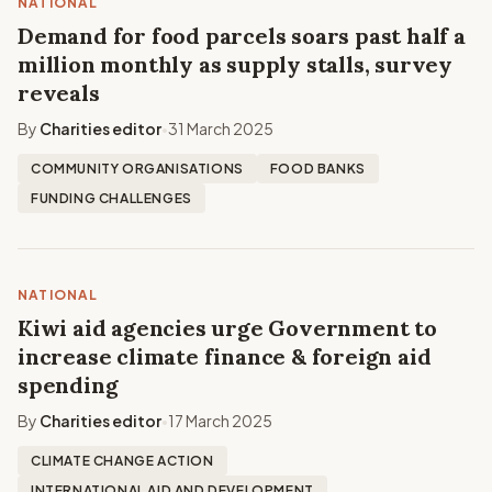
NATIONAL
Demand for food parcels soars past half a
million monthly as supply stalls, survey
reveals
By
Charities editor
31 March 2025
•
COMMUNITY ORGANISATIONS
FOOD BANKS
FUNDING CHALLENGES
NATIONAL
Kiwi aid agencies urge Government to
increase climate finance & foreign aid
spending
By
Charities editor
17 March 2025
•
CLIMATE CHANGE ACTION
INTERNATIONAL AID AND DEVELOPMENT