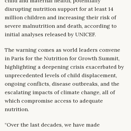
child and maternal health, potentially
disrupting nutrition support for at least 14
million children and increasing their risk of
severe malnutrition and death, according to
initial analyses released by UNICEF.
The warning comes as world leaders convene
in Paris for the Nutrition for Growth Summit,
highlighting a deepening crisis exacerbated by
unprecedented levels of child displacement,
ongoing conflicts, disease outbreaks, and the
escalating impacts of climate change, all of
which compromise access to adequate
nutrition.
“Over the last decades, we have made