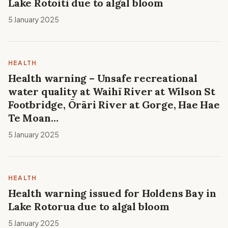
Lake Rotoiti due to algal bloom
5 January 2025
HEALTH
Health warning – Unsafe recreational
water quality at Waihī River at Wilson St
Footbridge, Ōrāri River at Gorge, Hae Hae
Te Moan…
5 January 2025
HEALTH
Health warning issued for Holdens Bay in
Lake Rotorua due to algal bloom
5 January 2025