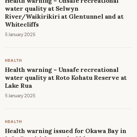
Health warning – Unsafe recreational
water quality at Selwyn
River/Waikirikiri at Glentunnel and at
Whitecliffs
5 January 2025
HEALTH
Health warning – Unsafe recreational
water quality at Roto Kohatu Reserve at
Lake Rua
5 January 2025
HEALTH
Health warning issued for Okawa Bay in