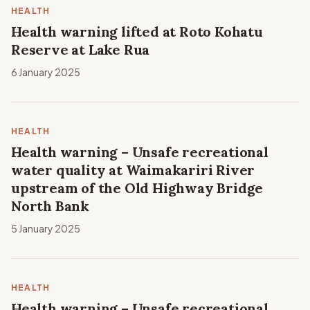
HEALTH
Health warning lifted at Roto Kohatu
Reserve at Lake Rua
6 January 2025
HEALTH
Health warning – Unsafe recreational
water quality at Waimakariri River
upstream of the Old Highway Bridge
North Bank
5 January 2025
HEALTH
Health warning – Unsafe recreational