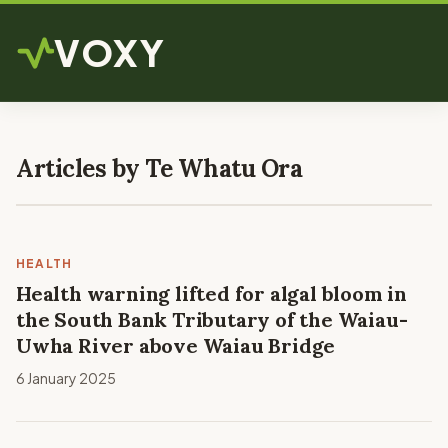
VOXY
Articles by Te Whatu Ora
HEALTH
Health warning lifted for algal bloom in
the South Bank Tributary of the Waiau-
Uwha River above Waiau Bridge
6 January 2025