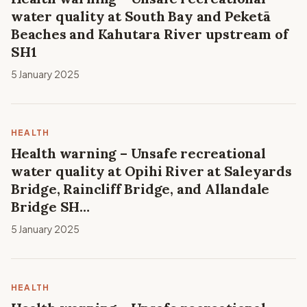
water quality at South Bay and Peketā
Beaches and Kahutara River upstream of
SH1
5 January 2025
HEALTH
Health warning – Unsafe recreational
water quality at Opihi River at Saleyards
Bridge, Raincliff Bridge, and Allandale
Bridge SH…
5 January 2025
HEALTH