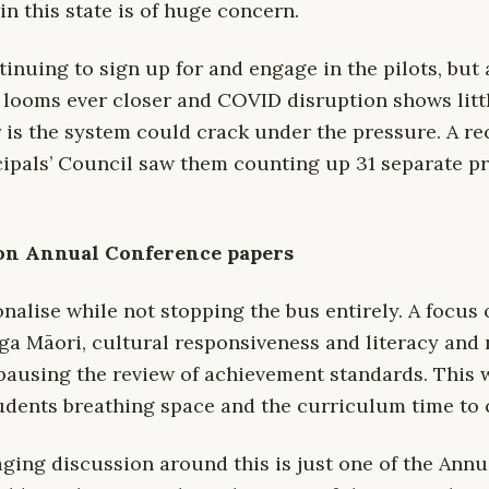
in this state is of huge concern.
inuing to sign up for and engage in the pilots, but a
looms ever closer and COVID disruption shows littl
r is the system could crack under the pressure. A re
ipals’ Council saw them counting up 31 separate p
on Annual Conference papers
nalise while not stopping the bus entirely. A focus
a Māori, cultural responsiveness and literacy and
pausing the review of achievement standards. This 
udents breathing space and the curriculum time to 
ging discussion around this is just one of the Ann