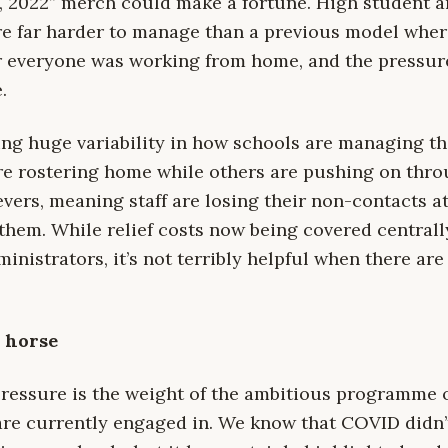
, 2022” merch could make a fortune. High student an
re far harder to manage than a previous model whe
r everyone was working from home, and the pressur
.
ing huge variability in how schools are managing th
e rostering home while others are pushing on thro
evers, meaning staff are losing their non-contacts a
hem. While relief costs now being covered centrally 
nistrators, it’s not terribly helpful when there are 
e horse
pressure is the weight of the ambitious programme 
are currently engaged in. We know that COVID didn’