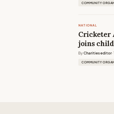
COMMUNITY ORGAN
NATIONAL
Cricketer 
joins chil
By
Charities editor
•
COMMUNITY ORGAN