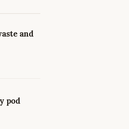
waste and
ry pod