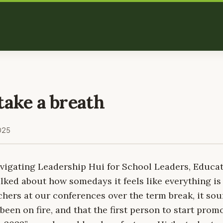
take a breath
025
avigating Leadership Hui for School Leaders, Educa
lked about how somedays it feels like everything is 
hers at our conferences over the term break, it sou
been on fire, and that the first person to start promo