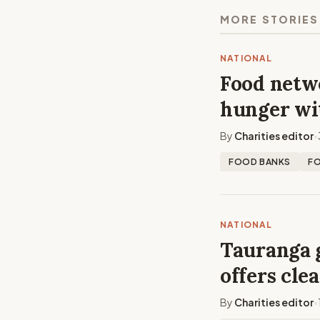
MORE STORIES
NATIONAL
Food netwo
hunger wi
By
Charities editor
•
FOOD BANKS
F
NATIONAL
Tauranga 
offers cle
By
Charities editor
•