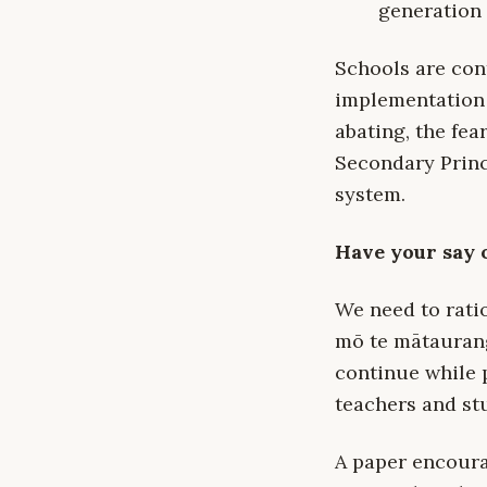
generation 
Schools are cont
implementation 
abating, the fea
Secondary Princ
system.
Have your say 
We need to ratio
mō te mātaurang
continue while 
teachers and st
A paper encoura