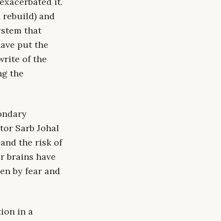
exacerbated it.
 rebuild) and
ystem that
have put the
write of the
ng the
condary
tor Sarb Johal
and the risk of
ur brains have
ven by fear and
ion in a