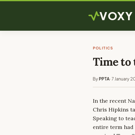
VOXY
POLITICS
Time to 
By
PPTA
7 January 2
•
In the recent N
Chris Hipkins ta
Speaking to teac
entire term had 