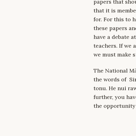
papers that sho
that it is membe
for. For this to
these papers an
have a debate at
teachers. If we 
we must make su
The National Mā
the words of Si
tonu. He nui ra
further, you ha
the opportunity 