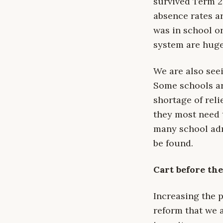
survived Term 2
absence rates a
was in school o
system are huge
We are also see
Some schools ar
shortage of reli
they most need t
many school admi
be found.
Cart before th
Increasing the 
reform that we 