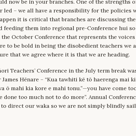
uld now be in your branches. One of the strengths o
r led – we all have a responsibility for the policies
 happen it is critical that branches are discussing th
d feeding them into regional pre-Conference hui so 
 the October Conference that represents the voices 
are to be bold in being the disobedient teachers we 
re that we agree where it is that we are heading.
ori Teachers’ Conference in the July term break wa
r James Hēnare – “Kua tawhiti kē tō haerenga mai ki
wa ō mahi kia kore e mahi tonu.”—you have come too
ve done too much not to do more”. Annual Conference
to direct our waka so we are not simply blindly sail