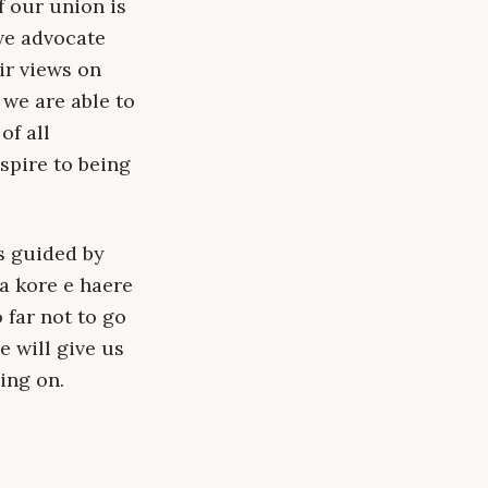
f our union is
 we advocate
eir views on
we are able to
of all
aspire to being
s guided by
a kore e haere
 far not to go
 will give us
ing on.