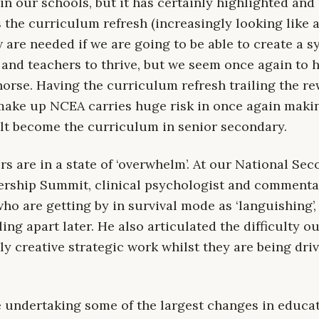
in our schools, but it has certainly highlighted and 
the curriculum refresh (increasingly looking like a
are needed if we are going to be able to create a s
 and teachers to thrive, but we seem once again to 
horse. Having the curriculum refresh trailing the re
make up NCEA carries huge risk in once again maki
lt become the curriculum in senior secondary.
s are in a state of ‘overwhelm’. At our National Se
rship Summit, clinical psychologist and commenta
ho are getting by in survival mode as ‘languishing’, 
ling apart later. He also articulated the difficulty o
y creative strategic work whilst they are being dri
 undertaking some of the largest changes in educat