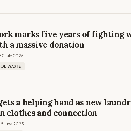
rk marks five years of fighting 
th a massive donation
30 July 2025
OOD WASTE
gets a helping hand as new laund
an clothes and connection
18 June 2025