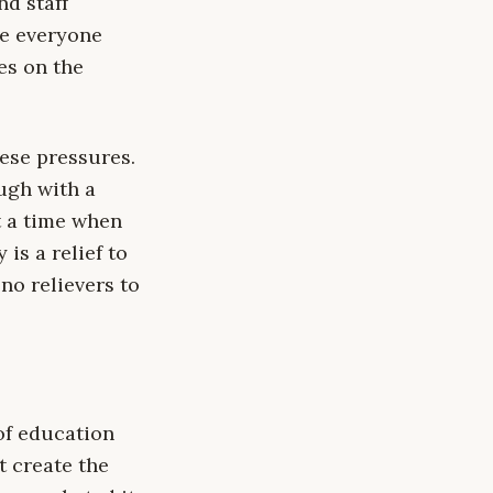
d staff
re everyone
es on the
ese pressures.
ugh with a
t a time when
is a relief to
no relievers to
of education
t create the