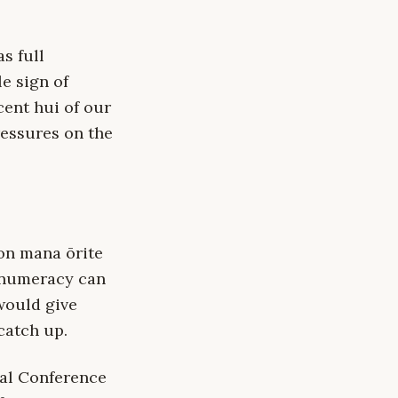
s full
e sign of
cent hui of our
ressures on the
 on mana ōrite
 numeracy can
would give
catch up.
ual Conference