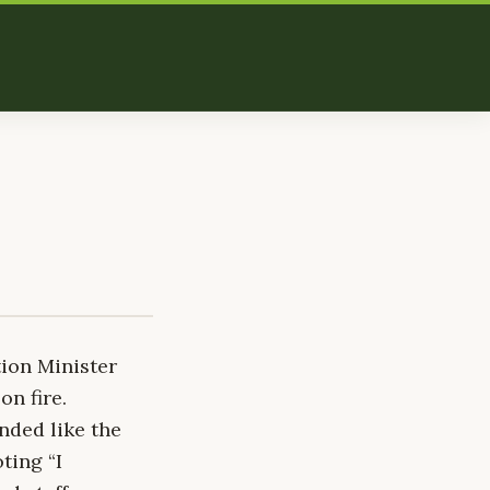
tion Minister
on fire.
nded like the
ting “I