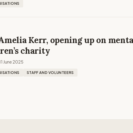
ISATIONS
Amelia Kerr, opening up on menta
dren’s charity
11 June 2025
ISATIONS
STAFF AND VOLUNTEERS