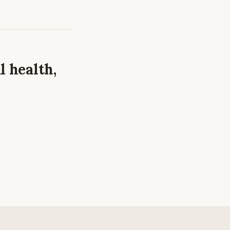
l health,