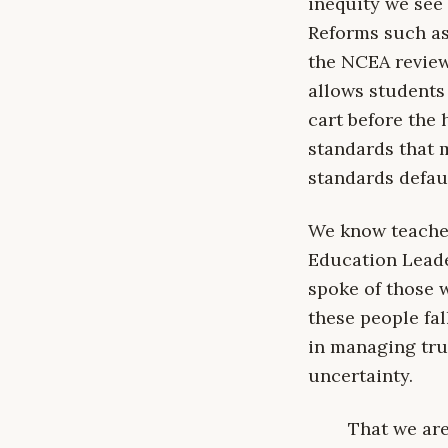
inequity we see 
Reforms such as 
the NCEA review 
allows students
cart before the 
standards that 
standards defau
We know teacher
Education Leade
spoke of those w
these people fal
in managing trul
uncertainty.
That we are