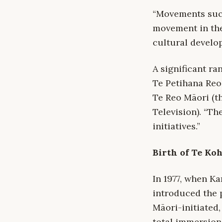
“Movements such
movement in the
cultural develo
A significant ra
Te Petihana Reo
Te Reo Māori (
Television). “Th
initiatives.”
Birth of Te Ko
In 1977, when K
introduced the 
Māori-initiated,
total immersion