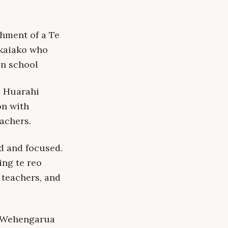
shment of a Te
 kaiako who
in school
e Huarahi
on with
achers.
d and focused.
ing te reo
 teachers, and
Te Wehengarua