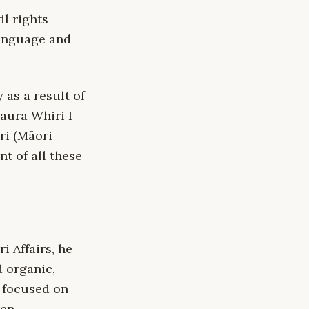
l rights
language and
 as a result of
aura Whiri I
ri (Māori
nt of all these
 Affairs, he
 organic,
t focused on
en.