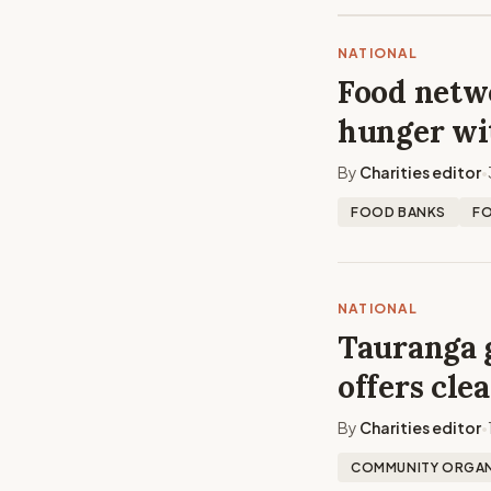
NATIONAL
Food netwo
hunger wi
By
Charities editor
•
FOOD BANKS
F
NATIONAL
Tauranga 
offers cle
By
Charities editor
•
COMMUNITY ORGAN