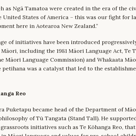
 as Ngā Tamatoa were created in the era of the civi
 United States of America – this was our fight for 
pment here in Aotearoa New Zealand.”
nge of initiatives have been introduced progressively
 Māori, including the 1981 Māori Language Act, Te T
the Māori Language Commission) and Whakaata Māo
e petihana was a catalyst that led to the establishme
hanga Reo
ara Puketapu became head of the Department of Māori
philosophy of Tū Tangata (Stand Tall). He supported
 grassroots initiatives such as Te Kōhanga Reo, tha
 in Māori language and values for pre-school childr