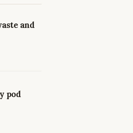
waste and
ry pod