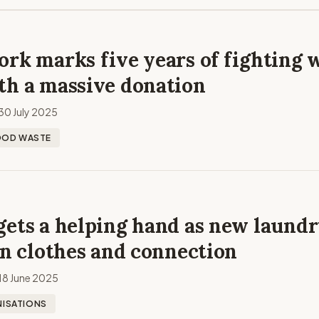
rk marks five years of fighting 
th a massive donation
30 July 2025
OOD WASTE
gets a helping hand as new laund
an clothes and connection
18 June 2025
ISATIONS