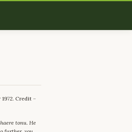
1972. Credit –
 haere tonu. He
o further, you