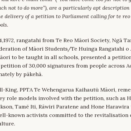
h not to do more”), are a particularly apt description 
he delivery of a petition to Parliament calling for te re
ols.
,1972, rangatahi from Te Reo Māori Society, Ngā T
eration of Māori Students/Te Huinga Rangatahi o 
ori to be taught in all schools, presented a petitio
 petition of 30,000 signatures from people across 
ately by pākehā.
ll-King, PPTA Te Wehengarua Kaihautū Māori, reme
ey role models involved with the petition, such as 
kson, Tamē Iti, Rāwiri Paratene and Hone Harawira
ll-known activists committed to the revitalisation 
lture.