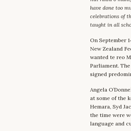
have done too muc
celebrations of t
taught in all scho
On September 14
New Zealand Fed
wanted te reo Mā
Parliament. The
signed predomin
Angela O’Donne
at some of the k
Hemara, Syd Jac
the time were we
language and cu