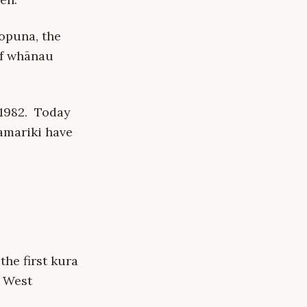
opuna, the
of whānau
 1982. Today
amariki have
the first kura
n West