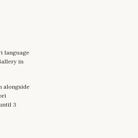
ri language
allery in
n alongside
ori
until 3