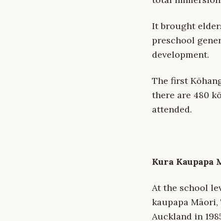
It brought elde
preschool gener
development.
The first Kōhan
there are 480 k
attended.
Kura Kaupapa 
At the school le
kaupapa Māori, 
Auckland in 198