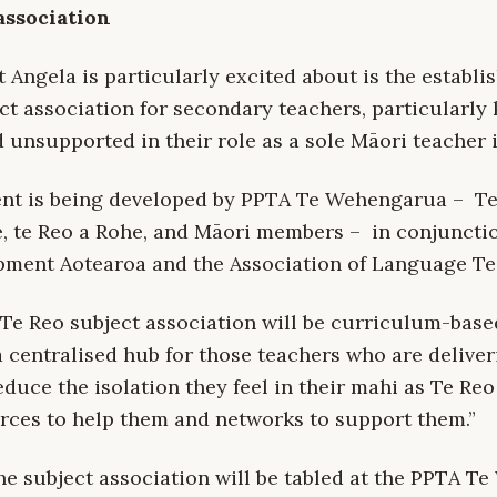
association
at Angela is particularly excited about is the establi
ct association for secondary teachers, particularly
d unsupported in their role as a sole Māori teacher 
ent is being developed by PPTA Te Wehengarua – T
 te Reo a Rohe, and Māori members – in conjuncti
ment Aotearoa and the Association of Language Te
 Te Reo subject association will
be curriculum-base
 a centralised hub for those teachers who are deliver
educe the isolation they feel in their mahi as Te Reo
rces to help them and networks to support them.”
the subject association will be tabled at the PPTA 