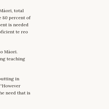
Māori, total
e 80 percent of
ent is needed
icient te reo
eo Māori.
ing teaching
utting in
. “However
he need that is