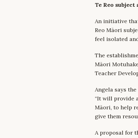
Te Reo subject 
An initiative th
Reo Māori subje
feel isolated an
The establishm
Māori Motuhake,
Teacher Develop
Angela says the
“It will provide
Māori, to help r
give them resou
A proposal for 