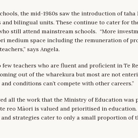
chools, the mid-1980s saw the introduction of taha 
and bilingual units. These continue to cater for th
who still attend mainstream schools. “More investm
ori medium space including the remuneration of prof
teachers,” says Angela.
o few teachers who are fluent and proficient in Te R
oming out of the wharekura but most are not enter
 and conditions can’t compete with other careers.”
d all the work that the Ministry of Education was p
te reo Māori is valued and prioritised in education
s and strategies cater to only a small proportion of t