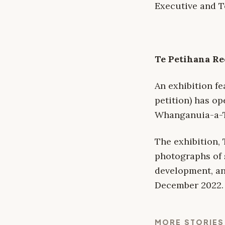
Executive and T
Te Petihana Re
An exhibition f
petition) has op
Whanganuia-a-T
The exhibition,
photographs of 
development, an 
December 2022.
MORE STORIES