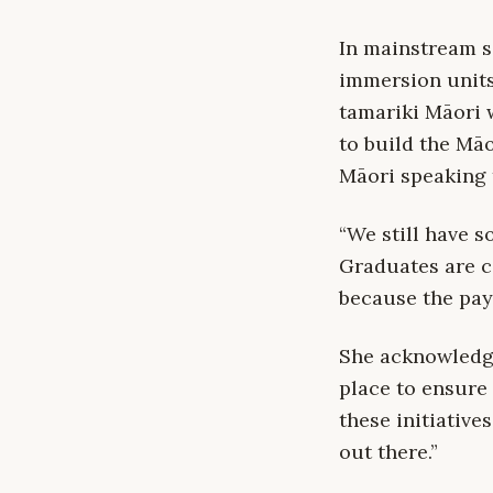
In mainstream s
immersion units 
tamariki Māori 
to build the Mā
Māori speaking 
“We still have s
Graduates are c
because the pay
She acknowledge
place to ensure 
these initiative
out there.”