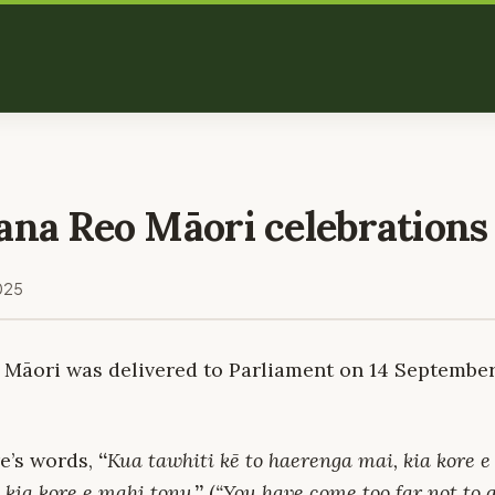
ana Reo Māori celebrations
025
 Māori was delivered to Parliament on 14 September 
e’s words,
“
Kua tawhiti kē to haerenga mai, kia kore e
 kia kore e mahi tonu
.”
(
“You have come too far not to g