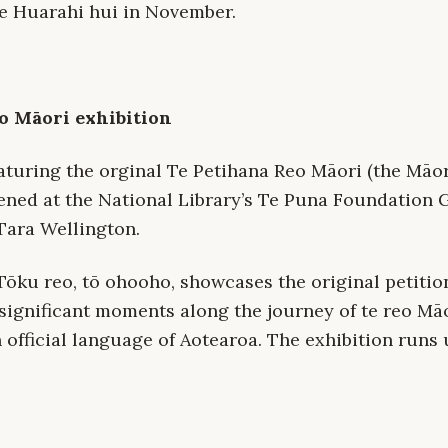
e Huarahi hui in November.
o Māori exhibition
eaturing the orginal Te Petihana Reo Māori (the Māo
ened at the National Library’s Te Puna Foundation G
ara Wellington.
 Tōku reo, tō ohooho, showcases the original petitio
significant moments along the journey of te reo Mā
official language of Aotearoa. The exhibition runs 