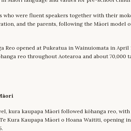
rs who were fluent speakers together with their mok
ation, and the parents, following the Māori model 
ga Reo opened at Pukeatua in Wainuiomata in April
ōhanga reo throughout Aotearoa and about 70,000 t
Māori
vel, kura kaupapa Māori followed kōhanga reo, with 
Te Kura Kaupapa Māori o Hoana Waititi, opening i
5.