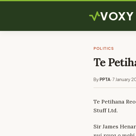
VOXY
POLITICS
Te Petih
By
PPTA
7 January 2
•
Te Petihana Reo
Stuff Ltd.
Sir James Henar
nui rawa o mahi,