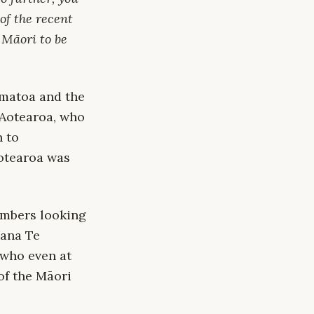
of the recent
o Māori to be
amatoa and the
Aotearoa, who
n to
Aotearoa was
mbers looking
Hana Te
 who even at
of the Māori