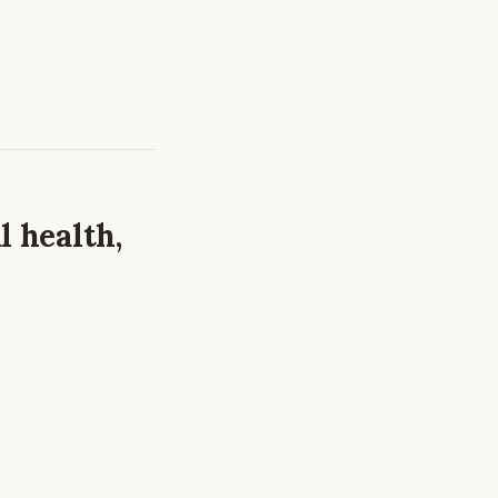
l health,