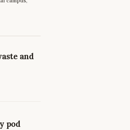
tal campus,
waste and
ry pod