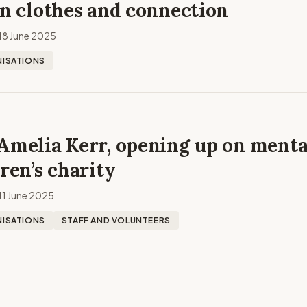
an clothes and connection
18 June 2025
ISATIONS
Amelia Kerr, opening up on menta
dren’s charity
11 June 2025
ISATIONS
STAFF AND VOLUNTEERS