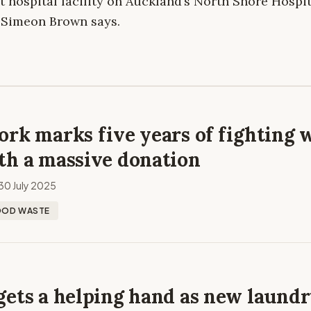
t hospital facility on Auckland’s North Shore Hospi
r Simeon Brown says.
rk marks five years of fighting 
th a massive donation
30 July 2025
OOD WASTE
gets a helping hand as new laund