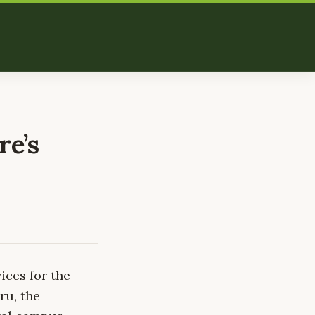
re’s
ices for the
ru, the