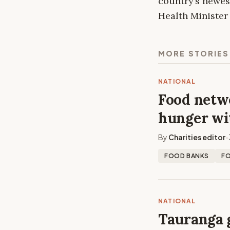
country’s newes
Health Ministe
MORE STORIES
NATIONAL
Food netwo
hunger wi
By
Charities editor
•
FOOD BANKS
F
NATIONAL
Tauranga 