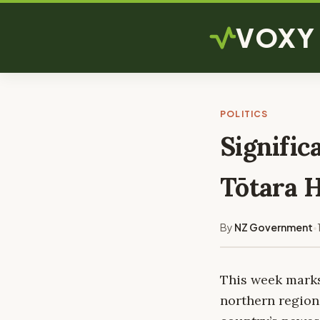
VOXY
POLITICS
Signific
Tōtara 
By
NZ Government
•
This week marks 
northern region