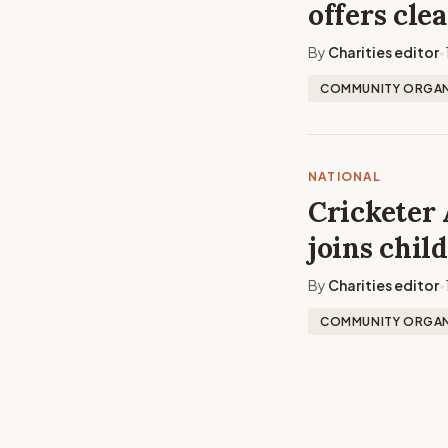
offers cle
By
Charities editor
•
COMMUNITY ORGAN
NATIONAL
Cricketer 
joins chil
By
Charities editor
•
COMMUNITY ORGAN