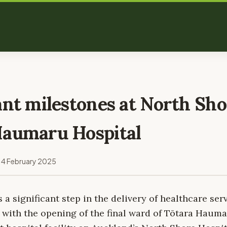
ant milestones at North Sho
Haumaru Hospital
14 February 2025
a significant step in the delivery of healthcare serv
 with the opening of the final ward of Tōtara Hauma