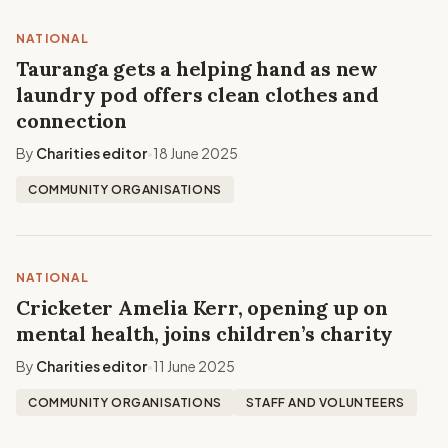
NATIONAL
Tauranga gets a helping hand as new
laundry pod offers clean clothes and
connection
By
Charities editor
18 June 2025
•
COMMUNITY ORGANISATIONS
NATIONAL
Cricketer Amelia Kerr, opening up on
mental health, joins children’s charity
By
Charities editor
11 June 2025
•
COMMUNITY ORGANISATIONS
STAFF AND VOLUNTEERS