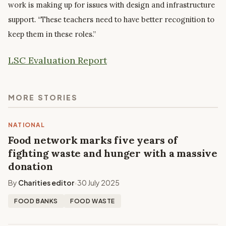
work is making up for issues with design and infrastructure
support. “These teachers need to have better recognition to
keep them in these roles.”
LSC Evaluation Report
MORE STORIES
NATIONAL
Food network marks five years of
fighting waste and hunger with a massive
donation
By
Charities editor
30 July 2025
•
FOOD BANKS
FOOD WASTE