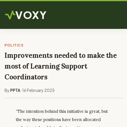
VOXY
POLITICS
Improvements needed to make the
most of Learning Support
Coordinators
By
PPTA
16 February 2025
•
“The intention behind this initiative is great, but
the way these positions have been allocated