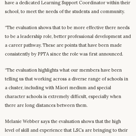
have a dedicated Learning Support Coordinator within their
school, to meet the needs of the students and community.
“The evaluation shows that to be more effective there needs
to be a leadership role, better professional development and
a career pathway. These are points that have been made
consistently by PPTA since the role was first announced.
“The evaluation highlights what our members have been
telling us that working across a diverse range of schools in
a cluster, including with Māori medium and special
character schools is extremely difficult, especially when
there are long distances between them.
Melanie Webber says the evaluation shows that the high
level of skill and experience that LSCs are bringing to their