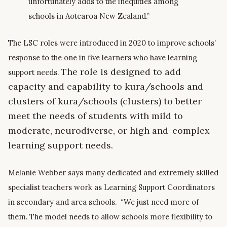
unfortunately adds to the inequities among
schools in Aotearoa New Zealand.”
The LSC roles were introduced in 2020 to improve schools’
response to the one in five learners who have learning
The role is designed to add
support needs.
capacity and capability to
kura
/schools and
clusters of
kura
/schools (clusters) to better
meet
the needs of students with
mild to
moderate, neurodiverse, or high and-complex
learning support needs.
Melanie Webber says many dedicated and extremely skilled
specialist teachers work as Learning Support Coordinators
in secondary and area schools. “We just need more of
them. The model needs to allow schools more flexibility to