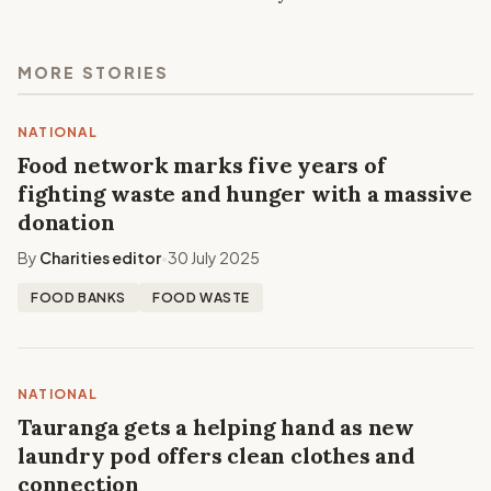
MORE STORIES
NATIONAL
Food network marks five years of
fighting waste and hunger with a massive
donation
By
Charities editor
30 July 2025
•
FOOD BANKS
FOOD WASTE
NATIONAL
Tauranga gets a helping hand as new
laundry pod offers clean clothes and
connection