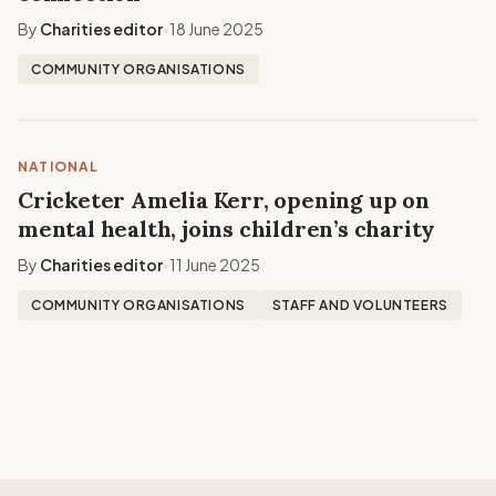
By
Charities editor
18 June 2025
•
COMMUNITY ORGANISATIONS
NATIONAL
Cricketer Amelia Kerr, opening up on
mental health, joins children’s charity
By
Charities editor
11 June 2025
•
COMMUNITY ORGANISATIONS
STAFF AND VOLUNTEERS