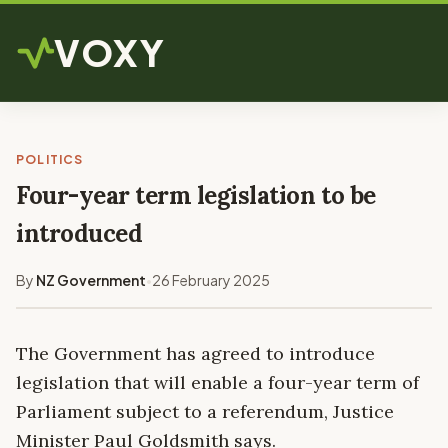
VOXY
POLITICS
Four-year term legislation to be
introduced
By
NZ Government
26 February 2025
•
The Government has agreed to introduce
legislation that will enable a four-year term of
Parliament subject to a referendum, Justice
Minister Paul Goldsmith says.