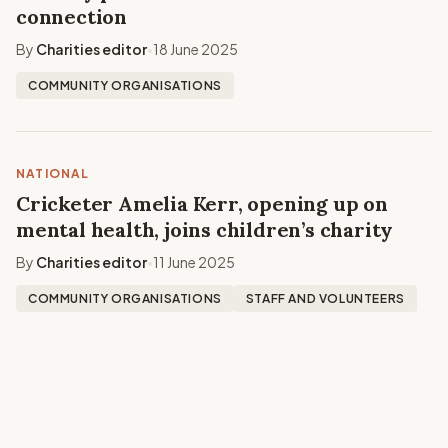
connection
By
Charities editor
18 June 2025
•
COMMUNITY ORGANISATIONS
NATIONAL
Cricketer Amelia Kerr, opening up on
mental health, joins children’s charity
By
Charities editor
11 June 2025
•
COMMUNITY ORGANISATIONS
STAFF AND VOLUNTEERS