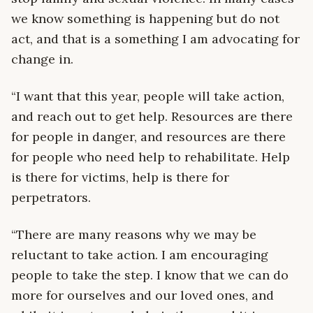
we know something is happening but do not
act, and that is a something I am advocating for
change in.
“I want that this year, people will take action,
and reach out to get help. Resources are there
for people in danger, and resources are there
for people who need help to rehabilitate. Help
is there for victims, help is there for
perpetrators.
“There are many reasons why we may be
reluctant to take action. I am encouraging
people to take the step. I know that we can do
more for ourselves and our loved ones, and