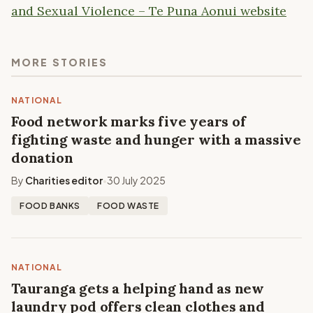
and Sexual Violence – Te Puna Aonui website
MORE STORIES
NATIONAL
Food network marks five years of
fighting waste and hunger with a massive
donation
By
Charities editor
30 July 2025
•
FOOD BANKS
FOOD WASTE
NATIONAL
Tauranga gets a helping hand as new
laundry pod offers clean clothes and