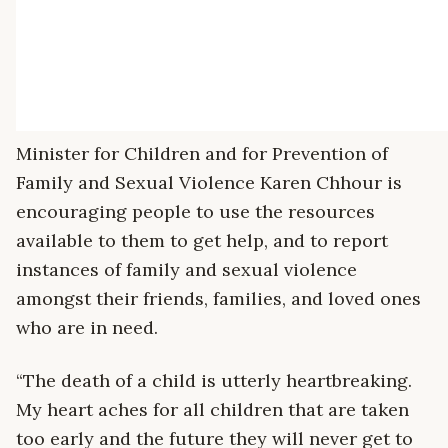
Minister for Children and for Prevention of
Family and Sexual Violence Karen Chhour is
encouraging people to use the resources
available to them to get help, and to report
instances of family and sexual violence
amongst their friends, families, and loved ones
who are in need.
“The death of a child is utterly heartbreaking.
My heart aches for all children that are taken
too early and the future they will never get to