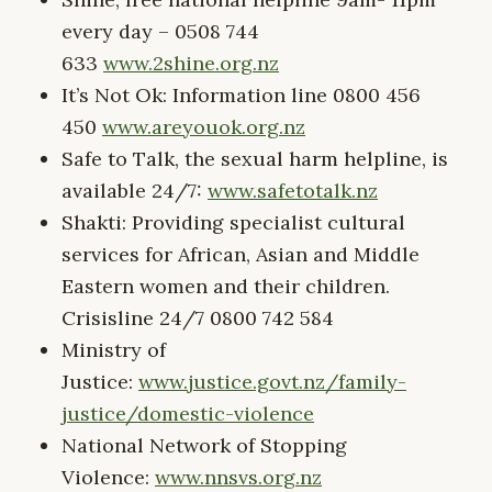
every day – 0508 744
633
www.2shine.org.nz
It’s Not Ok: Information line 0800 456
450
www.areyouok.org.nz
Safe to Talk, the sexual harm helpline, is
available 24/7:
www.safetotalk.nz
Shakti: Providing specialist cultural
services for African, Asian and Middle
Eastern women and their children.
Crisisline 24/7 0800 742 584
Ministry of
Justice:
www.justice.govt.nz/family-
justice/domestic-violence
National Network of Stopping
Violence:
www.nnsvs.org.nz