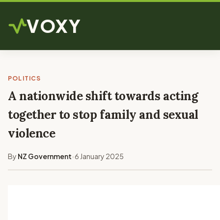
VOXY
POLITICS
A nationwide shift towards acting
together to stop family and sexual
violence
By
NZ Government
6 January 2025
•