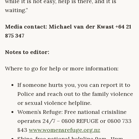
while it is not easy, help is there, and it is
waiting.”
Media contact: Michael van der Kwast +64 21
875 347
Notes to editor:
Where to go for help or more information:
If someone hurts you, you can report it to
Police and reach out to the family violence
or sexual violence helpline.
Women’s Refuge: Free national crisisline
operates 24/7 – 0800 REFUGE or 0800 733
843
www.womensrefuge.org.nz
Shine, free national helpline 9am- 11pm