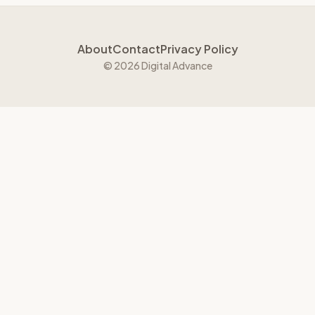
About
Contact
Privacy Policy
© 2026 Digital Advance