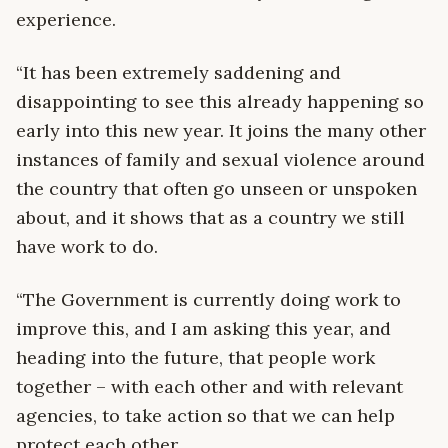
experience.
“It has been extremely saddening and
disappointing to see this already happening so
early into this new year. It joins the many other
instances of family and sexual violence around
the country that often go unseen or unspoken
about, and it shows that as a country we still
have work to do.
“The Government is currently doing work to
improve this, and I am asking this year, and
heading into the future, that people work
together – with each other and with relevant
agencies, to take action so that we can help
protect each other.