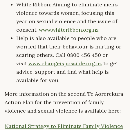
White Ribbon: Aiming to eliminate men’s
violence towards women, focusing this
year on sexual violence and the issue of
consent.
www.whiteribbon.org.nz
Help is also available to people who are
worried that their behaviour is hurting or
scaring others. Call 0800 456 450 or
visit
www.changeispossible.org.nz
to get
advice, support and find what help is
available for you.
More information on the second Te Aorerekura
Action Plan for the prevention of family
violence and sexual violence is available here:
National Strategy to Eliminate Family Violence