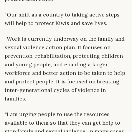
“Our shift as a country to taking active steps
will help to protect Kiwis and save lives.
“Work is currently underway on the family and
sexual violence action plan. It focuses on
prevention, rehabilitation, protecting children
and young people, and enabling a larger
workforce and better action to be taken to help
and protect people. It is focused on breaking
inter-generational cycles of violence in
families.
“I am urging people to use the resources
available to them so that they can get help to
stop family and sexual violence. In many cases