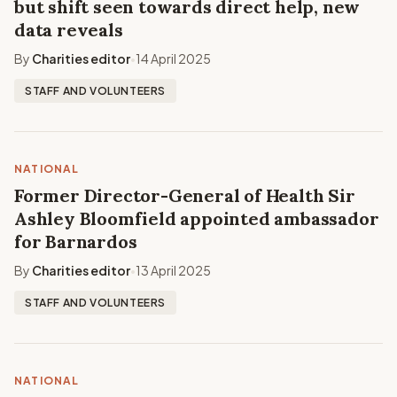
but shift seen towards direct help, new
data reveals
By
Charities editor
14 April 2025
•
STAFF AND VOLUNTEERS
NATIONAL
Former Director-General of Health Sir
Ashley Bloomfield appointed ambassador
for Barnardos
By
Charities editor
13 April 2025
•
STAFF AND VOLUNTEERS
NATIONAL