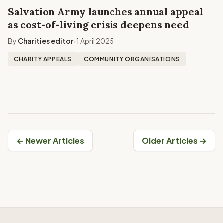
Salvation Army launches annual appeal
as cost-of-living crisis deepens need
By
Charities editor
1 April 2025
•
CHARITY APPEALS
COMMUNITY ORGANISATIONS
← Newer Articles
Older Articles →