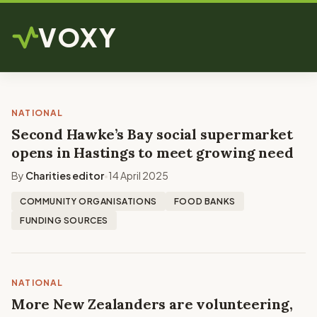
VOXY
NATIONAL
Second Hawke’s Bay social supermarket
opens in Hastings to meet growing need
By
Charities editor
14 April 2025
•
COMMUNITY ORGANISATIONS
FOOD BANKS
FUNDING SOURCES
NATIONAL
More New Zealanders are volunteering,