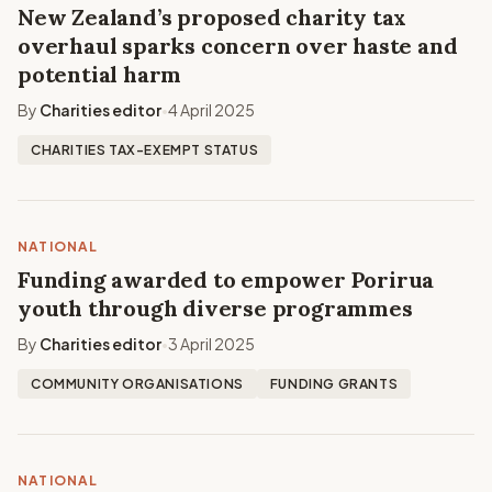
New Zealand’s proposed charity tax
overhaul sparks concern over haste and
potential harm
By
Charities editor
4 April 2025
•
CHARITIES TAX-EXEMPT STATUS
NATIONAL
Funding awarded to empower Porirua
youth through diverse programmes
By
Charities editor
3 April 2025
•
COMMUNITY ORGANISATIONS
FUNDING GRANTS
NATIONAL