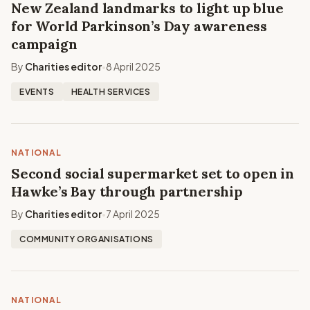
New Zealand landmarks to light up blue
for World Parkinson’s Day awareness
campaign
By
Charities editor
8 April 2025
•
EVENTS
HEALTH SERVICES
NATIONAL
Second social supermarket set to open in
Hawke’s Bay through partnership
By
Charities editor
7 April 2025
•
COMMUNITY ORGANISATIONS
NATIONAL