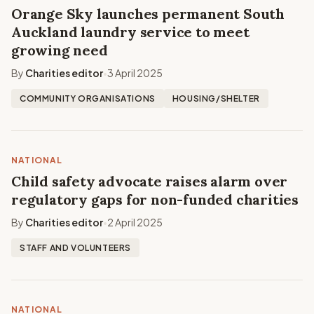
Orange Sky launches permanent South
Auckland laundry service to meet
growing need
By
Charities editor
3 April 2025
•
COMMUNITY ORGANISATIONS
HOUSING/SHELTER
NATIONAL
Child safety advocate raises alarm over
regulatory gaps for non-funded charities
By
Charities editor
2 April 2025
•
STAFF AND VOLUNTEERS
NATIONAL